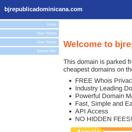
bjrepublicadominicana.com
Home
View Videos
Welcome to bjr
View Tweets
Submit Offer
This domain is parked f
cheapest domains on the
FREE Whois Privac
Industry Leading D
Powerful Domain M
Fast, Simple and E
API Access
NO HIDDEN FEES