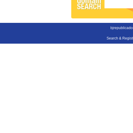
bjrepublicad
Search & Regis